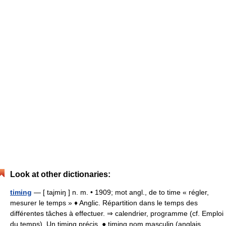
Look at other dictionaries:
timing
— [ tajmiŋ ] n. m. • 1909; mot angl., de to time « régler,
mesurer le temps » ♦ Anglic. Répartition dans le temps des
différentes tâches à effectuer. ⇒ calendrier, programme (cf. Emploi
du temps). Un timing précis. ● timing nom masculin (anglais… …