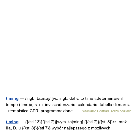
timing
— /ingl. ˈtaɪmɪŋ/ [vc. ingl., dal v. to time «determinare il
tempo (time)»] s. m. inv. scadenzario, calendario, tabella di marcia
□ tempistica CFR. programmazione …
Sinonimi e Contrari. Terza edizione
timing
— {{/stl 13}}{{stl 7}}[wym. tajming] {{/stl 7}}{{stl 8}}rz. mnż
IIa, D. u {{/stl 8}}{{stl 7}} wybór najlepszego z możliwych