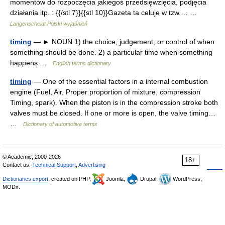
momentów do rozpoczęcia jakiegoś przedsięwzięcia, podjęcia
działania itp. : {{/stl 7}}{{stl 10}}Gazeta ta celuje w tzw.… …
Langenscheidt Polski wyjaśnień
timing
— ► NOUN 1) the choice, judgement, or control of when
something should be done. 2) a particular time when something
happens …
English terms dictionary
timing
— One of the essential factors in a internal combustion
engine (Fuel, Air, Proper proportion of mixture, compression
Timing, spark). When the piston is in the compression stroke both
valves must be closed. If one or more is open, the valve timing…
…
Dictionary of automotive terms
© Academic, 2000-2026
18+
Contact us:
Technical Support
,
Advertising
Dictionaries export
, created on PHP,
Joomla,
Drupal,
WordPress,
MODx.