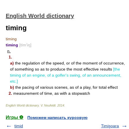
English World dictionary
timing
timing
timing
[tīm′iŋ]
n.
1.
a)
the regulation of the speed, or of the moment of occurrence,
of something so as to produce the most effective results
[the
timing of an engine, of a golfer's swing, of an announcement,
etc.]
b)
the pacing of various scenes, as of a play, for total effect
2.
measurement of time, as with a stopwatch
English World dictionary
.
V. Neufeldt
.
2014
.
Игры ⚽
Поможем написать курсовую
timid
Timişoara