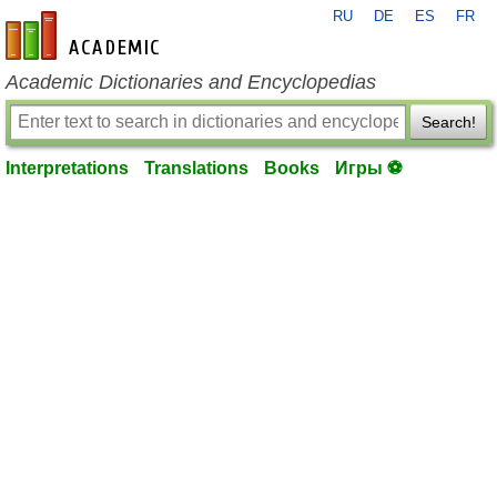
RU
DE
ES
FR
en-academic.com
Academic Dictionaries and Encyclopedias
Search!
Interpretations
Translations
Books
Игры ⚽