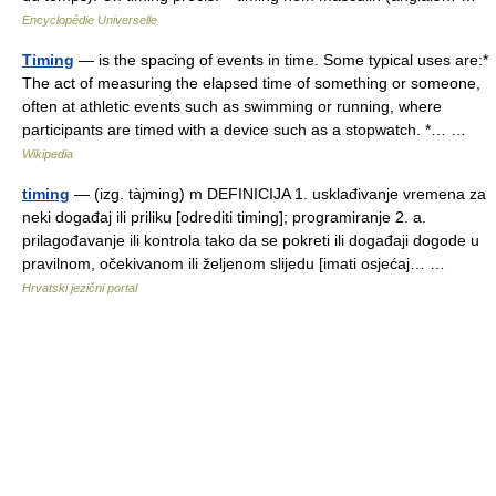
Encyclopédie Universelle
Timing
— is the spacing of events in time. Some typical uses are:*
The act of measuring the elapsed time of something or someone,
often at athletic events such as swimming or running, where
participants are timed with a device such as a stopwatch. *… …
Wikipedia
timing
— (izg. tàjming) m DEFINICIJA 1. usklađivanje vremena za
neki događaj ili priliku [odrediti timing]; programiranje 2. a.
prilagođavanje ili kontrola tako da se pokreti ili događaji dogode u
pravilnom, očekivanom ili željenom slijedu [imati osjećaj… …
Hrvatski jezični portal