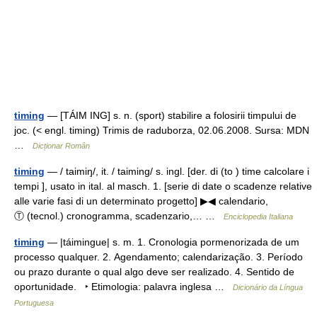
timing
— [TÁIM ING] s. n. (sport) stabilire a folosirii timpului de
joc. (< engl. timing) Trimis de raduborza, 02.06.2008. Sursa: MDN
…
Dicționar Român
timing
— / taimiŋ/, it. / taiming/ s. ingl. [der. di (to ) time calcolare i
tempi ], usato in ital. al masch. 1. [serie di date o scadenze relative
alle varie fasi di un determinato progetto] ▶◀ calendario,
Ⓣ (tecnol.) cronogramma, scadenzario,… …
Enciclopedia Italiana
timing
— |táimingue| s. m. 1. Cronologia pormenorizada de um
processo qualquer. 2. Agendamento; calendarização. 3. Período
ou prazo durante o qual algo deve ser realizado. 4. Sentido de
oportunidade. ‣ Etimologia: palavra inglesa …
Dicionário da Língua
Portuguesa